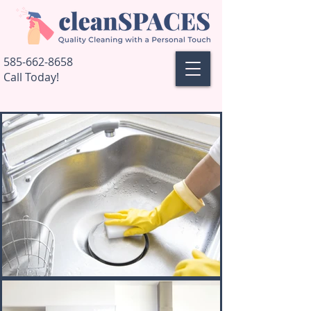
585-662-8658
Call Today!