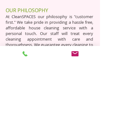
OUR PHILOSOPHY
​​ At CleanSPACES our philosophy is "customer
first." We take pride in providing a hassle free,
affordable house cleaning service with a
personal touch. Our staff will treat every
cleaning appointment with care and
thoroughness. We guarantee every cleaning to
be to our customers satisfaction.
cleanSPACES
​ We are a fully insured, locally owned and
operated, professional commercial and
residential cleaning company based in
Webster, NY. We service Monroe and Wayne
County. Each client gets a direct line of
communication with our owner. Save time and
hassle with CleanSPACES!
HOURS
Mon: 8:00am - 7:00pm
Tue: 8
:00am - 7:00pm